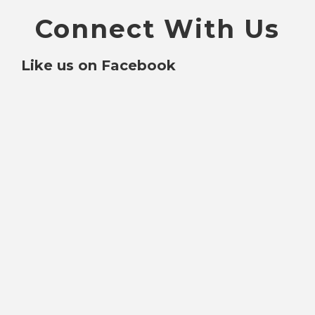
Connect With Us
Like us on Facebook