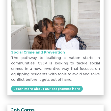
Social Crime and Prevention
The pathway to building a nation starts in
communities. CSJP is looking to tackle social
crimes in a new, inventive way that focuses on
equipping residents with tools to avoid and solve
conflict before it gets out of hand.
Learn more about our programme here
Job Corps