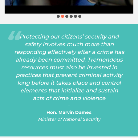
Protecting our citizens’ security and
safety involves much more than
responding effectively after a crime has
already been committed. Tremendous
resources must also be invested in
practices that prevent criminal activity
long before it takes place and control
elements that initialize and sustain
acts of crime and violence
–
Hon. Marvin Dames
Minister of National Security