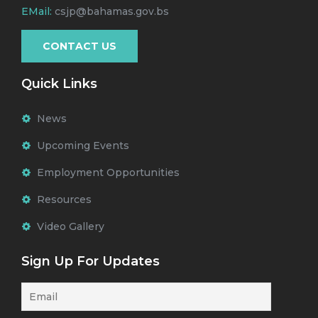
EMail:
csjp@bahamas.gov.bs
CONTACT US
Quick Links
News
Upcoming Events
Employment Opportunities
Resources
Video Gallery
Sign Up For Updates