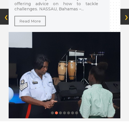
offering advice on how to tackle
challenges. NASSAU, Bahamas­ –...
‹
›
Read More