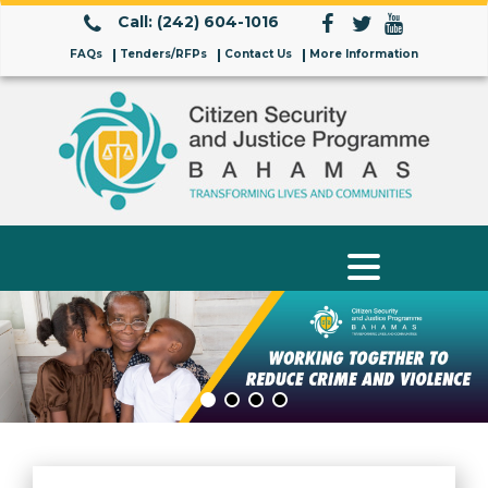
Call: (242) 604-1016
FAQs
Tenders/RFPs
Contact Us
More Information