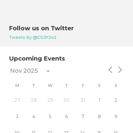
Follow us on Twitter
Tweets by @CSJP242
Upcoming Events
M
T
W
T
F
S
S
27
28
29
30
31
1
2
3
4
5
6
7
8
9