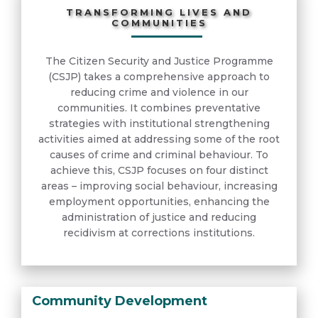
TRANSFORMING LIVES AND
COMMUNITIES
The Citizen Security and Justice Programme
(CSJP) takes a comprehensive approach to
reducing crime and violence in our
communities. It combines preventative
strategies with institutional strengthening
activities aimed at addressing some of the root
causes of crime and criminal behaviour. To
achieve this, CSJP focuses on four distinct
areas – improving social behaviour, increasing
employment opportunities, enhancing the
administration of justice and reducing
recidivism at corrections institutions.
Community Development