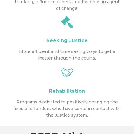
thinking, influence others and become an agent
of change.
Seeking Justice
More efficient and time saving ways to get a
matter through the courts.
Rehabilitation
Programs dedicated to positively changing the
lives of offenders who have come in contact with
the Justice system.