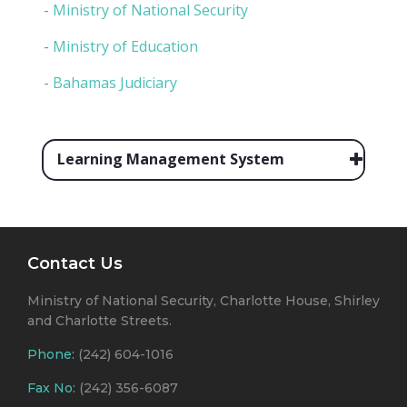
-
Ministry of National Security
-
Ministry of Education
-
Bahamas Judiciary
Learning Management System
Contact Us
Ministry of National Security, Charlotte House, Shirley
and Charlotte Streets.
Phone:
(242) 604-1016
Fax No:
(242) 356-6087