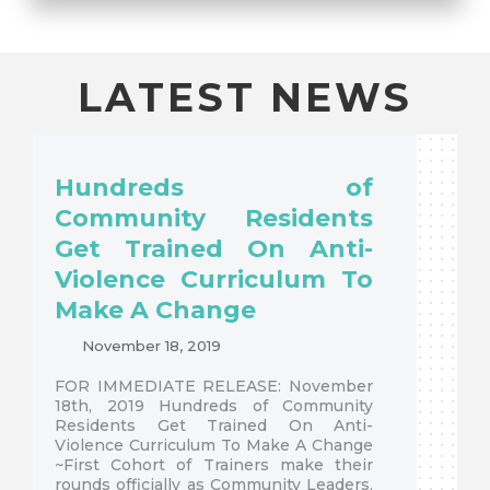
LATEST NEWS
Hundreds of
Community Residents
Get Trained On Anti-
Violence Curriculum To
Make A Change
November 18, 2019
FOR IMMEDIATE RELEASE: November
18th, 2019 Hundreds of Community
Residents Get Trained On Anti-
Violence Curriculum To Make A Change
~First Cohort of Trainers make their
rounds officially as Community Leaders,