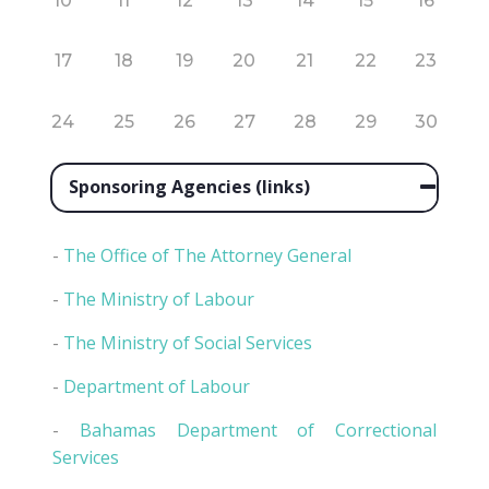
10
11
12
13
14
15
16
17
18
19
20
21
22
23
24
25
26
27
28
29
30
Sponsoring Agencies (links)
-
The Office of The Attorney General
-
The Ministry of Labour
-
The Ministry of Social Services
-
Department of Labour
-
Bahamas Department of Correctional
Services