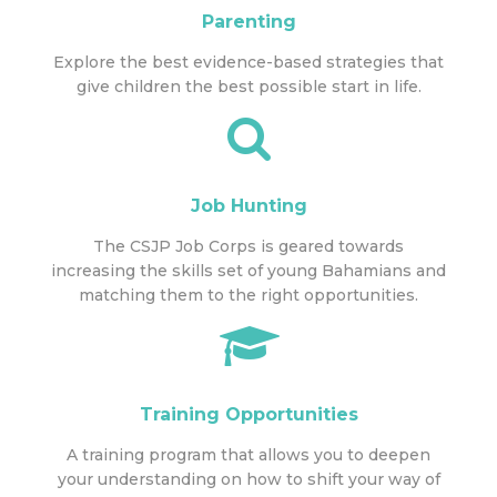
Parenting
Explore the best evidence-based strategies that
give children the best possible start in life.
Job Hunting
The CSJP Job Corps is geared towards
increasing the skills set of young Bahamians and
matching them to the right opportunities.
Training Opportunities
A training program that allows you to deepen
your understanding on how to shift your way of