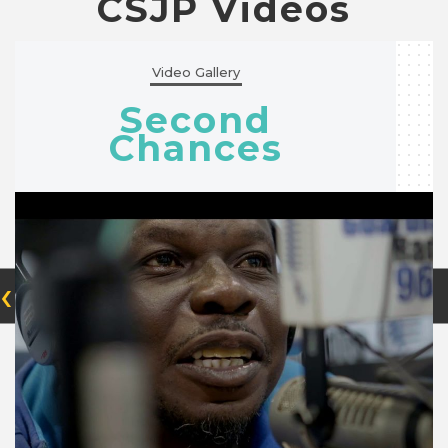
CSJP Videos
Video Gallery
Second
Chances
‹