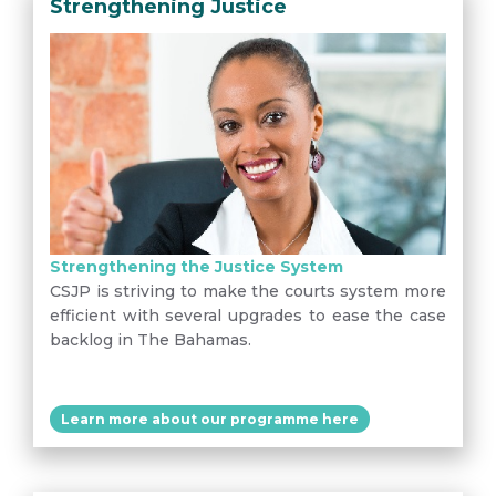
Strengthening Justice
Strengthening the Justice System
CSJP is striving to make the courts system more
efficient with several upgrades to ease the case
backlog in The Bahamas.
Learn more about our programme here