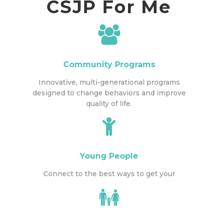
CSJP For Me
Community Programs
Innovative, multi-generational programs
designed to change behaviors and improve
quality of life.
Young People
Connect to the best ways to get your