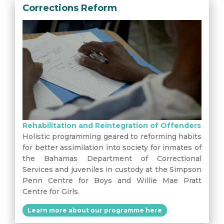
Corrections Reform
Rehabilitation and Reintegration of Offenders
Holistic programming geared to reforming habits
for better assimilation into society for inmates of
the Bahamas Department of Correctional
Services and juveniles in custody at the Simpson
Penn Centre for Boys and Willie Mae Pratt
Centre for Girls.
Learn more about our programme here