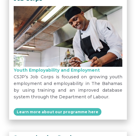
Youth Employability and Employment
CSJP’s Job Corps is focused on growing youth
employment and employability in The Bahamas
by using training and an improved database
system through the Department of Labour.
Learn more about our programme here