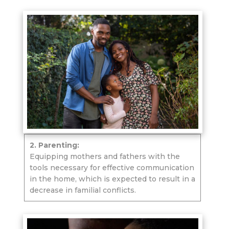
2. Parenting:
Equipping mothers and fathers with the
tools necessary for effective communication
in the home, which is expected to result in a
decrease in familial conflicts.