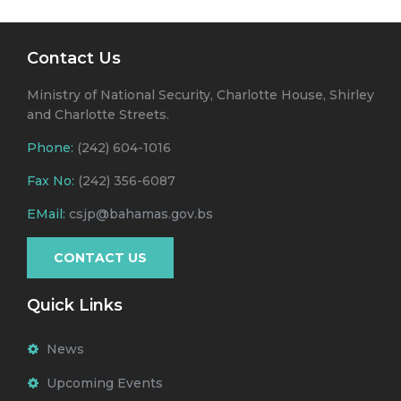
Contact Us
Ministry of National Security, Charlotte House, Shirley
and Charlotte Streets.
Phone:
(242) 604-1016
Fax No:
(242) 356-6087
EMail:
csjp@bahamas.gov.bs
CONTACT US
Quick Links
News
Upcoming Events