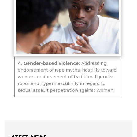
4. Gender-based Violence:
Addressing
endorsement of rape myths, hostility toward
women, endorsement of traditional gender
roles, and hypermasculinity in regard to
sexual assault perpetration against women.
LATEST NEWS