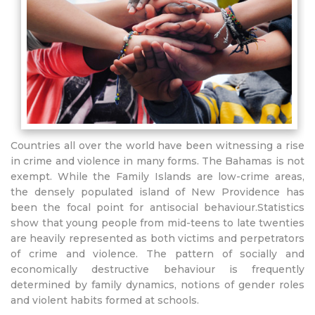
Countries all over the world have been witnessing a rise
in crime and violence in many forms. The Bahamas is not
exempt. While the Family Islands are low-crime areas,
the densely populated island of New Providence has
been the focal point for antisocial behaviour.Statistics
show that young people from mid-teens to late twenties
are heavily represented as both victims and perpetrators
of crime and violence. The pattern of socially and
economically destructive behaviour is frequently
determined by family dynamics, notions of gender roles
and violent habits formed at schools.