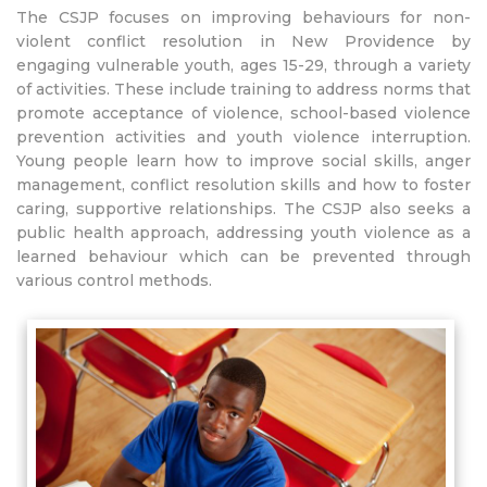
The CSJP focuses on improving behaviours for non-
violent conflict resolution in New Providence by
engaging vulnerable youth, ages 15-29, through a variety
of activities. These include training to address norms that
promote acceptance of violence, school-based violence
prevention activities and youth violence interruption.
Young people learn how to improve social skills, anger
management, conflict resolution skills and how to foster
caring, supportive relationships. The CSJP also seeks a
public health approach, addressing youth violence as a
learned behaviour which can be prevented through
various control methods.