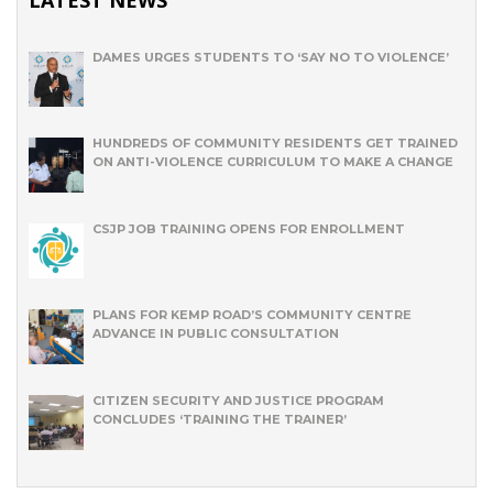
DAMES URGES STUDENTS TO ‘SAY NO TO VIOLENCE’
HUNDREDS OF COMMUNITY RESIDENTS GET TRAINED
ON ANTI-VIOLENCE CURRICULUM TO MAKE A CHANGE
CSJP JOB TRAINING OPENS FOR ENROLLMENT
PLANS FOR KEMP ROAD’S COMMUNITY CENTRE
ADVANCE IN PUBLIC CONSULTATION
CITIZEN SECURITY AND JUSTICE PROGRAM
CONCLUDES ‘TRAINING THE TRAINER’