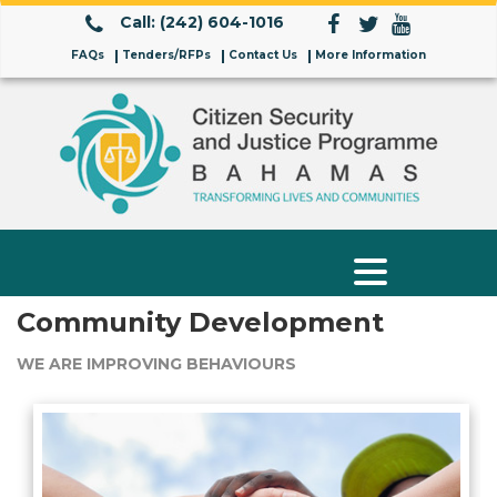
Call: (242) 604-1016
FAQs
Tenders/RFPs
Contact Us
More Information
Community Development
WE ARE IMPROVING BEHAVIOURS