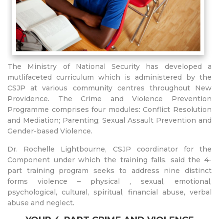
The Ministry of National Security has developed a
mutlifaceted curriculum which is administered by the
CSJP at various community centres throughout New
Providence. The Crime and Violence Prevention
Programme comprises four modules: Conflict Resolution
and Mediation; Parenting; Sexual Assault Prevention and
Gender-based Violence.
Dr. Rochelle Lightbourne, CSJP coordinator for the
Component under which the training falls, said the 4-
part training program seeks to address nine distinct
forms violence – physical , sexual, emotional,
psychological, cultural, spiritual, financial abuse, verbal
abuse and neglect.