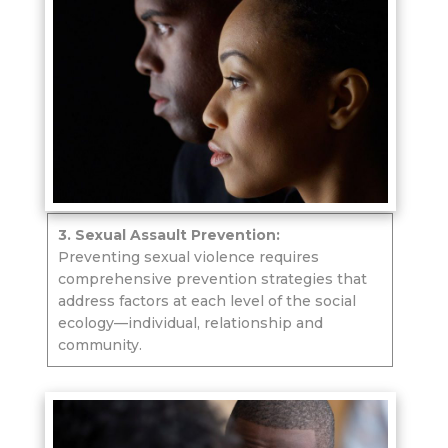
3. Sexual Assault Prevention:
Preventing sexual violence requires
comprehensive prevention strategies that
address factors at each level of the social
ecology—individual, relationship and
community.