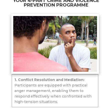
YOUR 4-PART CRIME AND VIOLENCE
PREVENTION PROGRAMME
1. Conflict Resolution and Mediation:
Participants are equipped with practical
anger management, enabling them to
respond effectively when confronted with
high-tension situations.