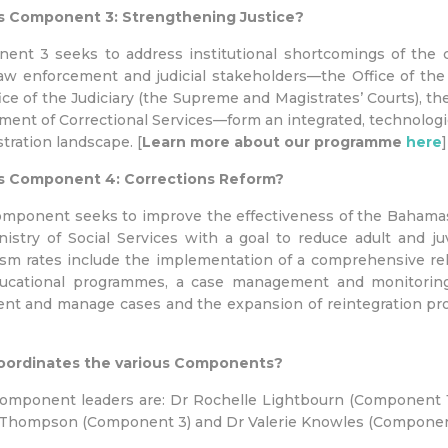
s Component 3: Strengthening Justice?
ent 3 seeks to address institutional shortcomings of the c
aw enforcement and judicial stakeholders—the Office of the 
ice of the Judiciary (the Supreme and Magistrates’ Courts),
ent of Correctional Services—form an integrated, technologi
tration landscape. [
Learn more about our programme
here
]
s Component 4: Corrections Reform?
omponent seeks to improve the effectiveness of the Bahama
istry of Social Services with a goal to reduce adult and juv
ism rates include the implementation of a comprehensive reha
ucational programmes, a case management and monitoring 
ent and manage cases and the expansion of reintegration pr
ordinates the various Components?
omponent leaders are: Dr Rochelle Lightbourn (Component 1
Thompson (Component 3) and Dr Valerie Knowles (Component