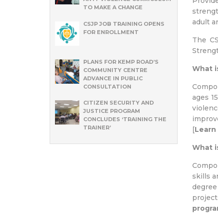
Provide
TO MAKE A CHANGE
strengt
adult a
CSJP JOB TRAINING OPENS
FOR ENROLLMENT
The CS
Strengt
PLANS FOR KEMP ROAD’S
What i
COMMUNITY CENTRE
ADVANCE IN PUBLIC
Compon
CONSULTATION
ages 15
CITIZEN SECURITY AND
violenc
JUSTICE PROGRAM
improve
CONCLUDES ‘TRAINING THE
TRAINER’
[
Learn
What i
Compon
skills 
degree 
projec
progr