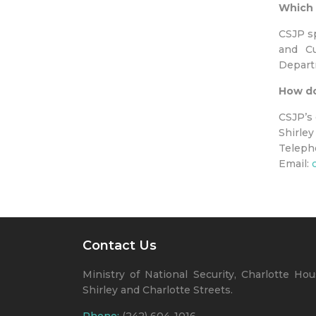
Which 
CSJP sp
and Cu
Departm
How do
CSJP’s 
Shirley
Teleph
Email:
Contact Us
Ministry of National Security, Charlotte Hou
Shirley and Charlotte Streets.