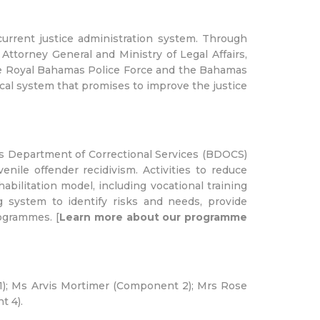
urrent justice administration system. Through
Attorney General and Ministry of Legal Affairs,
 the Royal Bahamas Police Force and the Bahamas
cal system that promises to improve the justice
s Department of Correctional Services (BDOCS)
enile offender recidivism. Activities to reduce
bilitation model, including vocational training
system to identify risks and needs, provide
ogrammes. [
Learn more about our programme
); Ms Arvis Mortimer (Component 2); Mrs Rose
 4).