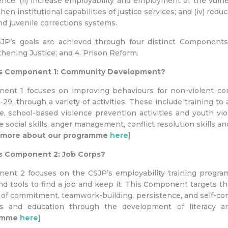
nce; (ii) increase employability and employment of the vulne
hen institutional capabilities of justice services; and (iv) re
nd juvenile corrections systems.
JP’s goals are achieved through four distinct Components
hening Justice; and 4. Prison Reform.
s Component 1: Community Development?
ent 1 focuses on improving behaviours for non-violent conf
-29, through a variety of activities. These include training 
e, school-based violence prevention activities and youth vi
 social skills, anger management, conflict resolution skills an
 more about our programme
here
]
s Component 2: Job Corps?
ent 2 focuses on the CSJP’s employability training progr
and tools to find a job and keep it. This Component targets the
of commitment, teamwork-building, persistence, and self-co
ts and education through the development of literacy an
amme
here
]