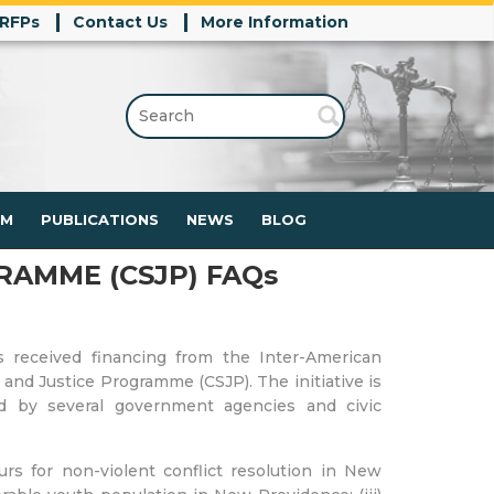
/RFPs
Contact Us
More Information
SEARCH
FOR:
RM
PUBLICATIONS
NEWS
BLOG
RAMME (CSJP) FAQs
received financing from the Inter-American
nd Justice Programme (CSJP). The initiative is
ted by several government agencies and civic
urs for non-violent conflict resolution in New