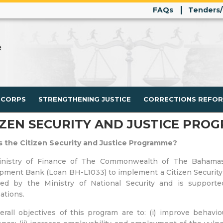
FAQs
Tenders
 CORPS
STRENGTHENING JUSTICE
CORRECTIONS REFO
IZEN SECURITY AND JUSTICE PROG
s the Citizen Security and Justice Programme?
nistry of Finance of The Commonwealth of The Bahamas 
ment Bank (Loan BH-L1033) to implement a Citizen Security a
tated by the Ministry of National Security and is suppor
ations.
rall objectives of this program are to: (i) improve behavio