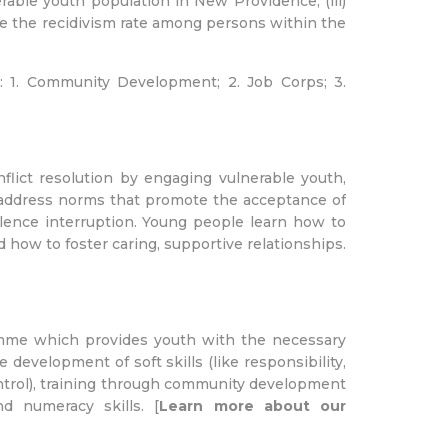
rable youth population in New Providence; (iii)
duce the recidivism rate among persons within the
: 1. Community Development; 2. Job Corps; 3.
lict resolution by engaging vulnerable youth,
to address norms that promote the acceptance of
olence interruption. Young people learn how to
d how to foster caring, supportive relationships.
amme which provides youth with the necessary
 development of soft skills (like responsibility,
ntrol), training through community development
d numeracy skills. [
Learn more about our