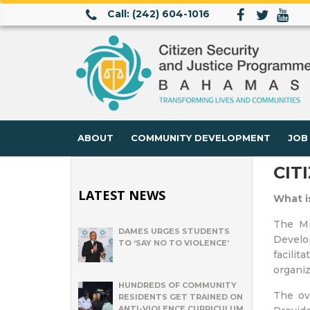
Call: (242) 604-1016
ABOUT
COMMUNITY DEVELOPMENT
JOB
CIT
LATEST NEWS
What i
The Mi
DAMES URGES STUDENTS
Develop
TO ‘SAY NO TO VIOLENCE’
facili
organiz
HUNDREDS OF COMMUNITY
The ove
RESIDENTS GET TRAINED ON
ANTI-VIOLENCE CURRICULUM