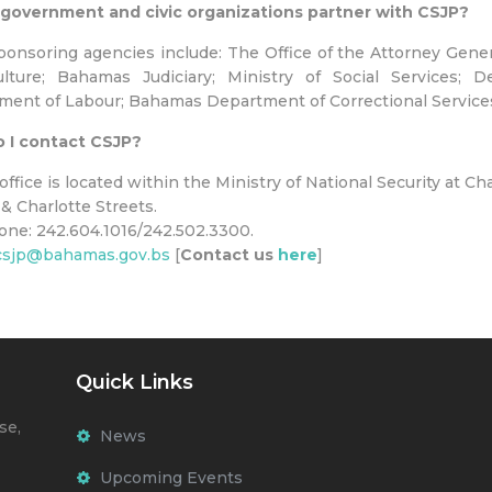
government and civic organizations partner with CSJP?
onsoring agencies include: The Office of the Attorney General
lture; Bahamas Judiciary; Ministry of Social Services; De
ent of Labour; Bahamas Department of Correctional Services
 I contact CSJP?
office is located within the Ministry of National Security at Ch
 & Charlotte Streets.
one: 242.604.1016/242.502.3300.
csjp@bahamas.gov.bs
[
Contact us
here
]
Quick Links
se,
News
Upcoming Events