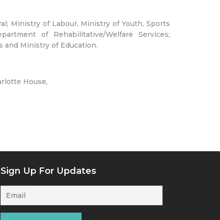
; Ministry of Labour, Ministry of Youth, Sports
partment of Rehabilitative/Welfare Services;
 and Ministry of Education.
arlotte House,
Sign Up For Updates