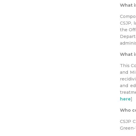
What i
Compon
CSJP, l
the Off
Departm
adminis
What i
This C
and Min
recidiv
and ed
treatm
here
]
Who co
CSJP C
Green-