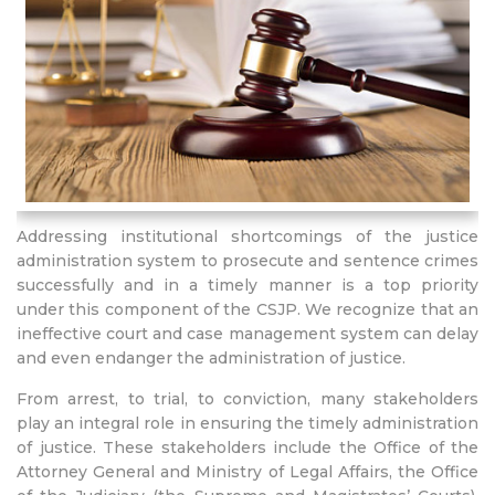
Addressing institutional shortcomings of the justice
administration system to prosecute and sentence crimes
successfully and in a timely manner is a top priority
under this component of the CSJP. We recognize that an
ineffective court and case management system can delay
and even endanger the administration of justice.
From arrest, to trial, to conviction, many stakeholders
play an integral role in ensuring the timely administration
of justice. These stakeholders include the Office of the
Attorney General and Ministry of Legal Affairs, the Office