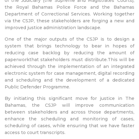
of the Judiciary (the Supreme and Magistrates’ Courts),
the Royal Bahamas Police Force and the Bahamas
Department of Correctional Services. Working together
via the CSJP, these stakeholders are forging a new and
improved justice administration landscape.
One of the major outputs of the CSJP is to design a
system that brings technology to bear in hopes of
reducing case backlog by reducing the amount of
paperworkthat stakeholders must distribute.This will be
achieved through the implementation of an integrated
electronic system for case management, digital recording
and scheduling and the development of a dedicated
Public Defender Programme.
By initiating this significant move for justice in The
Bahamas, the CSJP will improve communication
between stakeholders and across those departments,
enhance the scheduling and monitoring of cases,
scheduling of cases, while ensuring that we have faster
access to court transcripts.