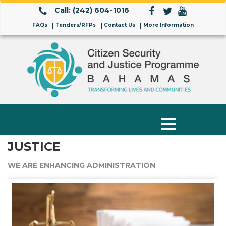
Call: (242) 604-1016
FAQs
Tenders/RFPs
Contact Us
More Information
JUSTICE
WE ARE ENHANCING ADMINISTRATION