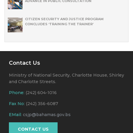
ADVANCE IN PUBLIC CONSULTATION
CITIZEN SECURITY AND JUSTICE PROGRAM
CONCLUDES ‘TRAINING THE TRAINER’
Contact Us
Ministry of National Security, Charlotte House, Shirley
and Charlotte Streets.
Phone:
(242) 604-1016
Fax No:
(242) 356-6087
EMail:
csjp@bahamas.gov.bs
CONTACT US