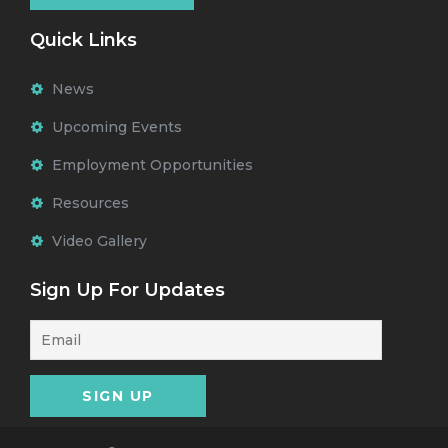
Quick Links
News
Upcoming Events
Employment Opportunities
Resources
Video Gallery
Sign Up For Updates