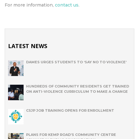
For more information,
contact us
.
LATEST NEWS
DAMES URGES STUDENTS TO ‘SAY NO TO VIOLENCE’
HUNDREDS OF COMMUNITY RESIDENTS GET TRAINED
ON ANTI-VIOLENCE CURRICULUM TO MAKE A CHANGE
CSJP JOB TRAINING OPENS FOR ENROLLMENT
PLANS FOR KEMP ROAD’S COMMUNITY CENTRE