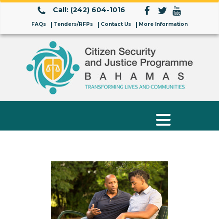
Call: (242) 604-1016
FAQs
Tenders/RFPs
Contact Us
More Information