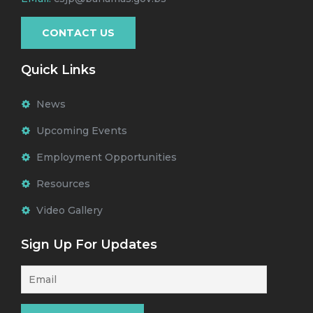
CONTACT US
Quick Links
News
Upcoming Events
Employment Opportunities
Resources
Video Gallery
Sign Up For Updates