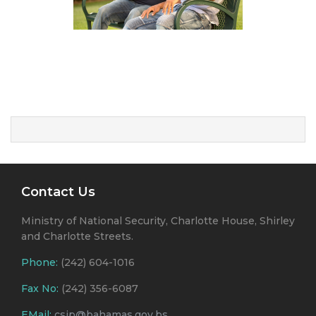
Contact Us
Ministry of National Security, Charlotte House, Shirley
and Charlotte Streets.
Phone:
(242) 604-1016
Fax No:
(242) 356-6087
EMail:
csjp@bahamas.gov.bs