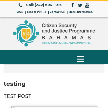
Call: (242) 604-1016
FAQs
Tenders/RFPs
Contact Us
More Information
testing
TEST POST