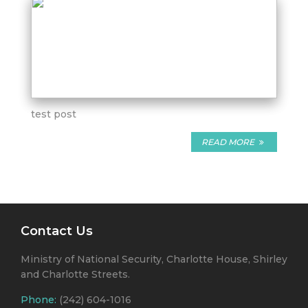
test post
READ MORE
Contact Us
Ministry of National Security, Charlotte House, Shirley
and Charlotte Streets.
Phone:
(242) 604-1016