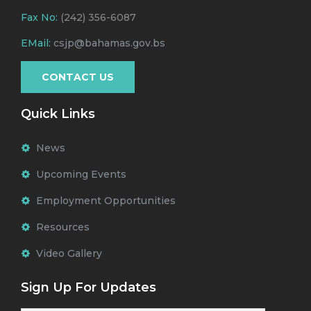
Fax No:
(242) 356-6087
EMail:
csjp@bahamas.gov.bs
CONTACT US
Quick Links
News
Upcoming Events
Employment Opportunities
Resources
Video Gallery
Sign Up For Updates